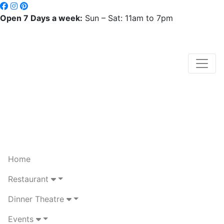
Open 7 Days a week:
Sun – Sat: 11am to 7pm
Home
Restaurant
Dinner Theatre
Events