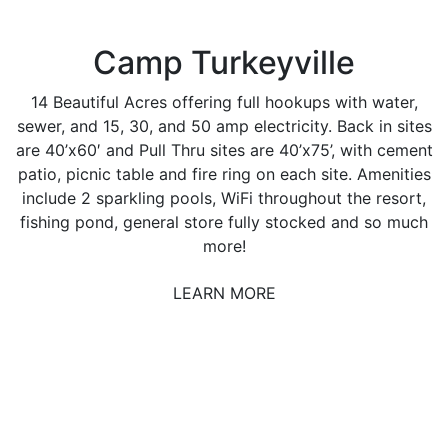
Camp Turkeyville
14 Beautiful Acres offering full hookups with water,
sewer, and 15, 30, and 50 amp electricity. Back in sites
are 40’x60′ and Pull Thru sites are 40’x75’, with cement
patio, picnic table and fire ring on each site. Amenities
include 2 sparkling pools, WiFi throughout the resort,
fishing pond, general store fully stocked and so much
more!
LEARN MORE