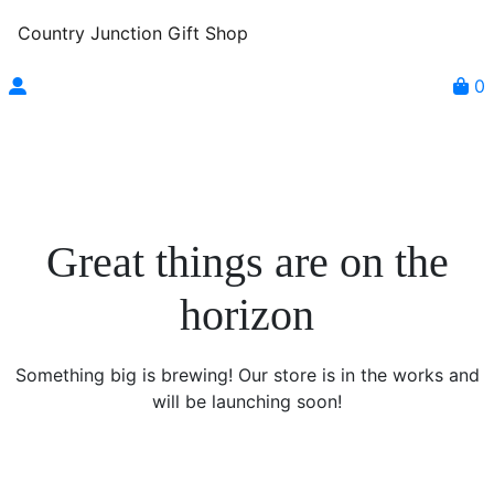
Country Junction Gift Shop
0
Great things are on the
horizon
Something big is brewing! Our store is in the works and
will be launching soon!