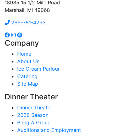
18935 15 1/2 Mile Road
Marshall, MI 49068
269-781-4293
Company
Home
About Us
Ice Cream Parlour
Catering
Site Map
Dinner Theater
Dinner Theater
2026 Season
Bring A Group
Auditions and Employment