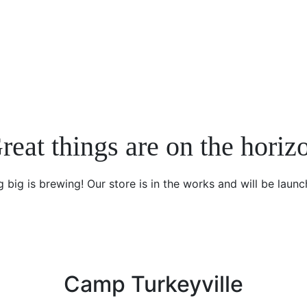
reat things are on the horiz
 big is brewing! Our store is in the works and will be launc
Camp Turkeyville