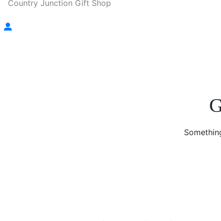
Country Junction Gift Shop
G
Something