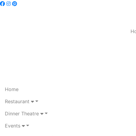
H
Home
Restaurant
Dinner Theatre
Events