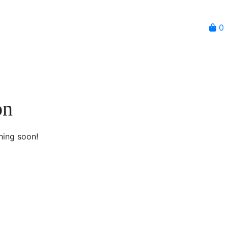
0
on
hing soon!