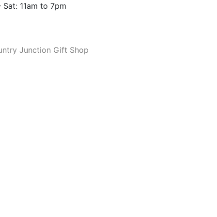
 Sat: 11am to 7pm
ntry Junction Gift Shop