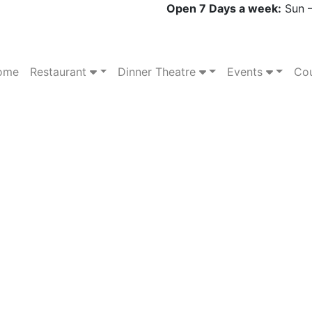
Open 7 Days a week:
Sun –
ome
Restaurant
Dinner Theatre
Events
Cou