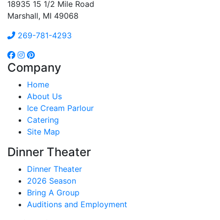
18935 15 1/2 Mile Road
Marshall, MI 49068
269-781-4293
Company
Home
About Us
Ice Cream Parlour
Catering
Site Map
Dinner Theater
Dinner Theater
2026 Season
Bring A Group
Auditions and Employment