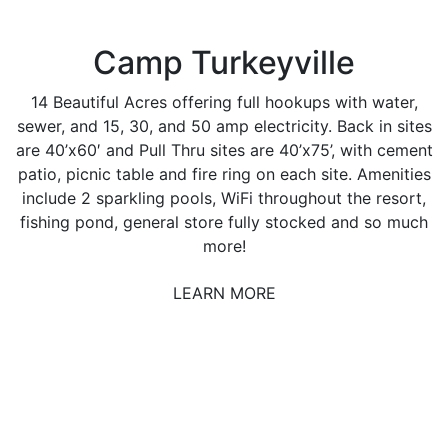
Camp Turkeyville
14 Beautiful Acres offering full hookups with water,
sewer, and 15, 30, and 50 amp electricity. Back in sites
are 40’x60′ and Pull Thru sites are 40’x75’, with cement
patio, picnic table and fire ring on each site. Amenities
include 2 sparkling pools, WiFi throughout the resort,
fishing pond, general store fully stocked and so much
more!
LEARN MORE