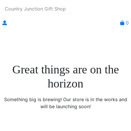
Country Junction Gift Shop
0
Great things are on the
horizon
Something big is brewing! Our store is in the works and
will be launching soon!