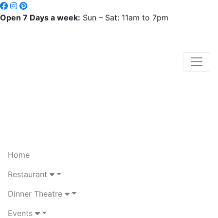
Open 7 Days a week:
Sun – Sat: 11am to 7pm
Home
Restaurant
Dinner Theatre
Events